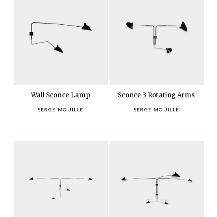
Wall Sconce Lamp
Sconce 3 Rotating Arms
SERGE MOUILLE
SERGE MOUILLE