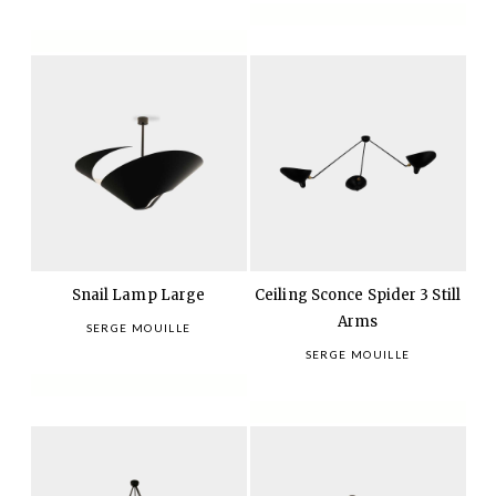
Snail Lamp Large
Ceiling Sconce Spider 3 Still
Arms
SERGE MOUILLE
SERGE MOUILLE