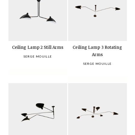
Ceiling Lamp 2 Still Arms
Ceiling Lamp 3 Rotating
Arms
SERGE MOUILLE
SERGE MOUILLE