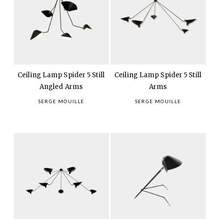
Ceiling Lamp Spider 5 Still
Ceiling Lamp Spider 5 Still
Angled Arms
Arms
SERGE MOUILLE
SERGE MOUILLE