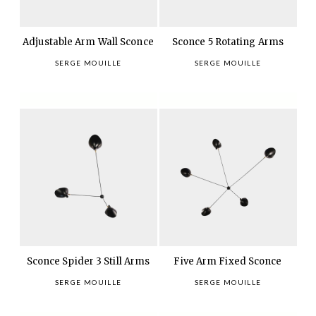
Adjustable Arm Wall Sconce
Sconce 5 Rotating Arms
SERGE MOUILLE
SERGE MOUILLE
Sconce Spider 3 Still Arms
Five Arm Fixed Sconce
SERGE MOUILLE
SERGE MOUILLE