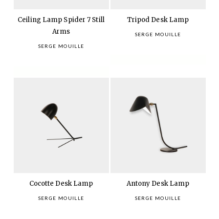
Ceiling Lamp Spider 7 Still
Tripod Desk Lamp
Arms
SERGE MOUILLE
SERGE MOUILLE
Cocotte Desk Lamp
Antony Desk Lamp
SERGE MOUILLE
SERGE MOUILLE