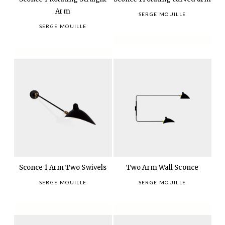
Arm
SERGE MOUILLE
SERGE MOUILLE
Sconce 1 Arm Two Swivels
Two Arm Wall Sconce
SERGE MOUILLE
SERGE MOUILLE