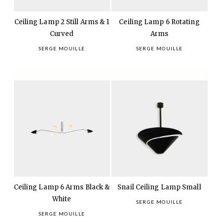
Ceiling Lamp 2 Still Arms & 1
Ceiling Lamp 6 Rotating
Curved
Arms
SERGE MOUILLE
SERGE MOUILLE
Ceiling Lamp 6 Arms Black &
Snail Ceiling Lamp Small
White
SERGE MOUILLE
SERGE MOUILLE