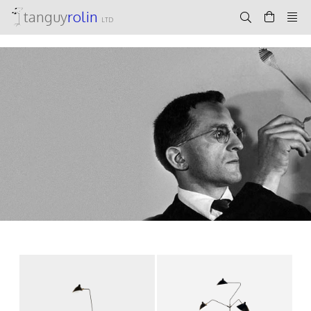
tanguy
rolin
LTD