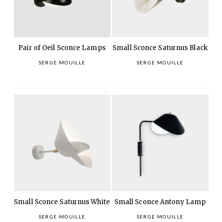
Pair of Oeil Sconce Lamps
Small Sconce Saturnus Black
SERGE MOUILLE
SERGE MOUILLE
Small Sconce Saturnus White
Small Sconce Antony Lamp
SERGE MOUILLE
SERGE MOUILLE