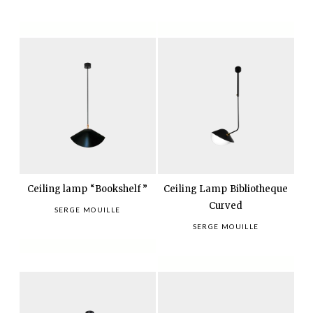
Ceiling lamp “Bookshelf”
Ceiling Lamp Bibliotheque
Curved
SERGE MOUILLE
SERGE MOUILLE