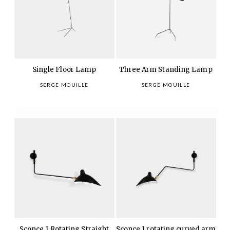
Single Floor Lamp
Three Arm Standing Lamp
SERGE MOUILLE
SERGE MOUILLE
Sconce 1 Rotating Straight
Sconce 1 rotating curved arm