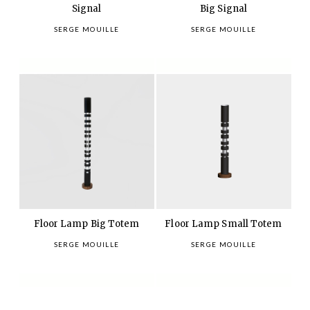
Signal
Big Signal
SERGE MOUILLE
SERGE MOUILLE
Floor Lamp Big Totem
Floor Lamp Small Totem
SERGE MOUILLE
SERGE MOUILLE