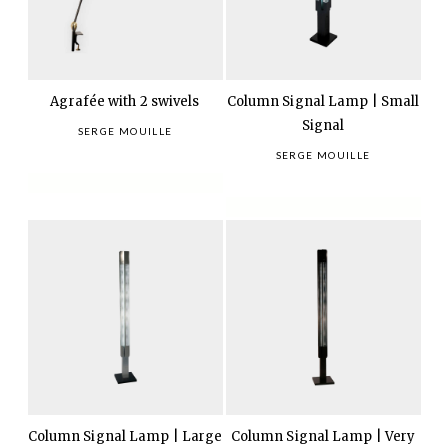
Agrafée with 2 swivels
Column Signal Lamp | Small
Signal
SERGE MOUILLE
SERGE MOUILLE
Column Signal Lamp | Large
Column Signal Lamp | Very