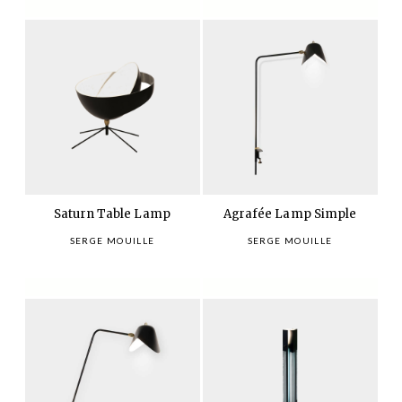
Saturn Table Lamp
Agrafée Lamp Simple
SERGE MOUILLE
SERGE MOUILLE