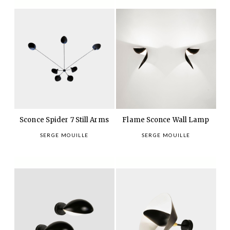
Sconce Spider 7 Still Arms
Flame Sconce Wall Lamp
SERGE MOUILLE
SERGE MOUILLE