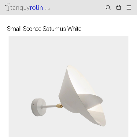
tanguy
rolin
LTD
Small Sconce Saturnus White