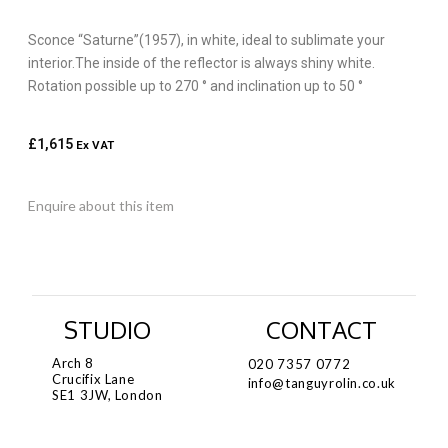
Sconce “Saturne”(1957), in white, ideal to sublimate your
interior.The inside of the reflector is always shiny white.
Rotation possible up to 270 ° and inclination up to 50 °
£
1,615
Ex VAT
Enquire about this item
STUDIO
CONTACT
Arch 8
020 7357 0772
Crucifix Lane
info@tanguyrolin.co.uk
SE1 3JW, London