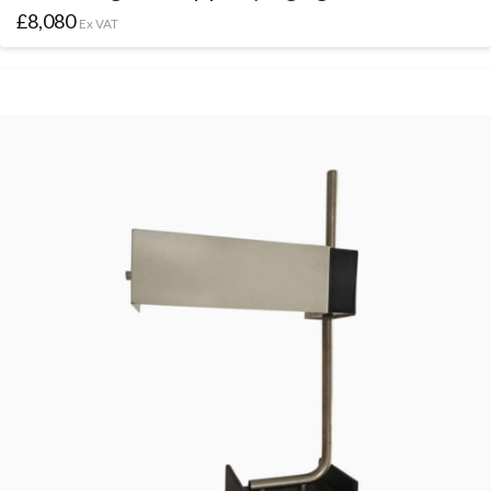
£
8,080
Ex VAT