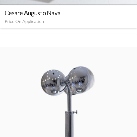
Cesare Augusto Nava
Price On Application