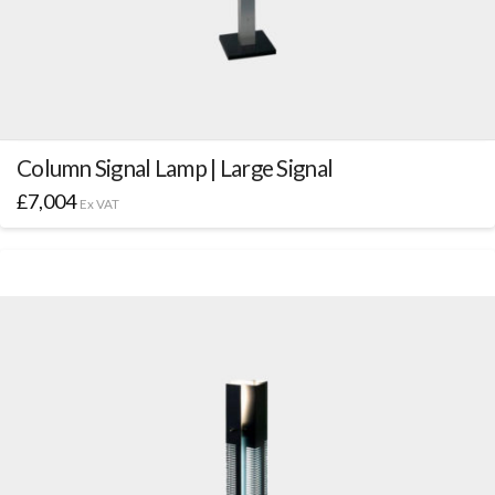
Column Signal Lamp | Large Signal
£
7,004
Ex VAT