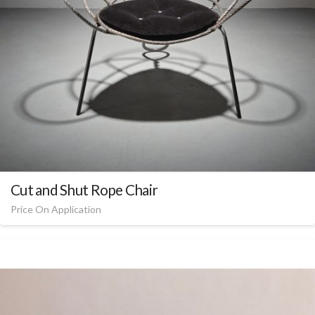
Cut and Shut Rope Chair
Price On Application