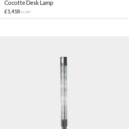
Cocotte Desk Lamp
£
1,418
Ex VAT