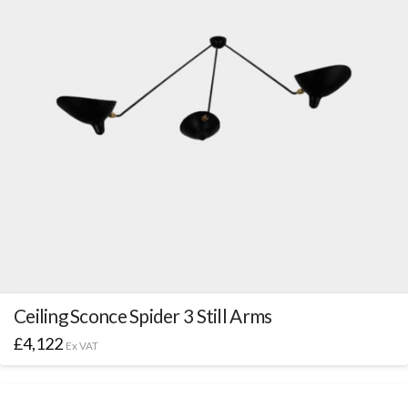
Ceiling Sconce Spider 3 Still Arms
£
4,122
Ex VAT