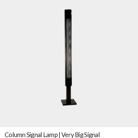
Column Signal Lamp | Very Big Signal