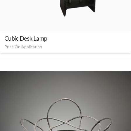
Cubic Desk Lamp
Price On Application