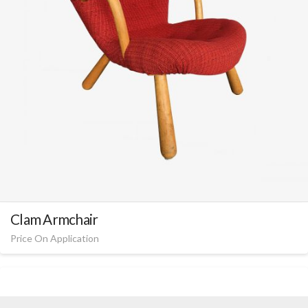
Clam Armchair
Price On Application