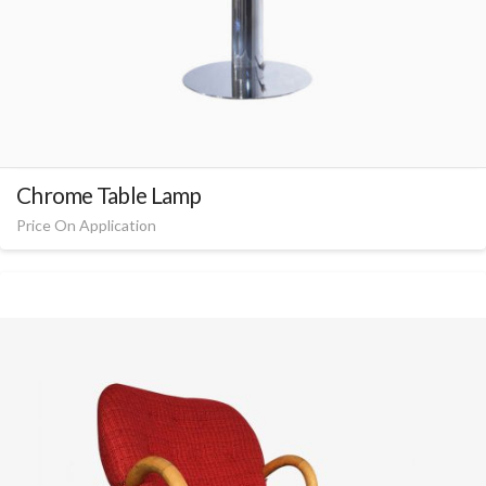
Chrome Table Lamp
Price On Application