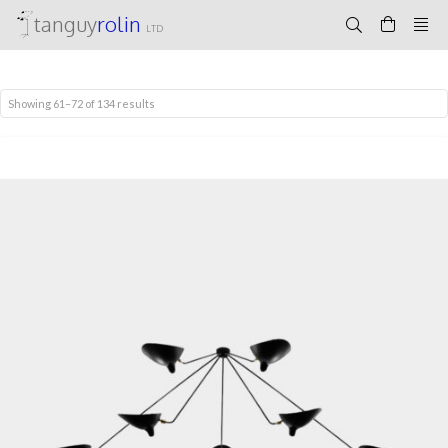
tanguy
rolin
LTD
Showing 61–72 of 134 results