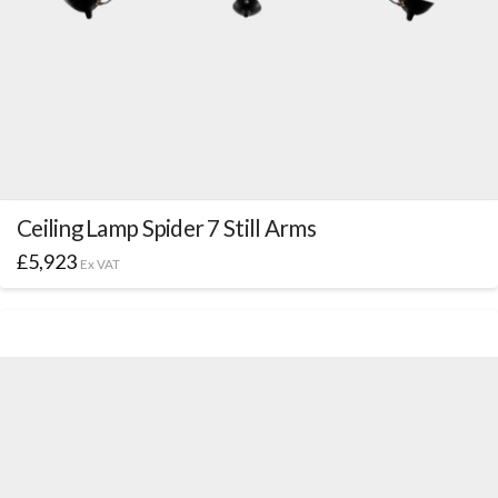
Ceiling Lamp Spider 7 Still Arms
£
5,923
Ex VAT