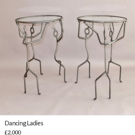
Dancing Ladies
£
2,000