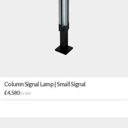
Column Signal Lamp | Small Signal
£
4,580
Ex VAT