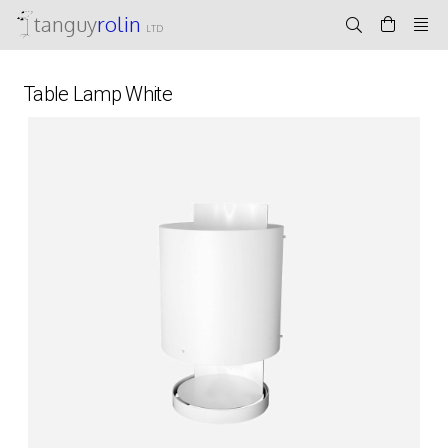
tanguy
rolin
LTD
Table Lamp White