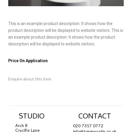
This is an example product description. It shows how the
product description will be displayed to website visitors. This is
an example product description. It shows how the product
description will be displayed to website visitors.
Price On Application
Enquire about this item
STUDIO
CONTACT
Arch 8
020 7357 0772
Crucifix Lane
info@tanguyrolin.co.uk