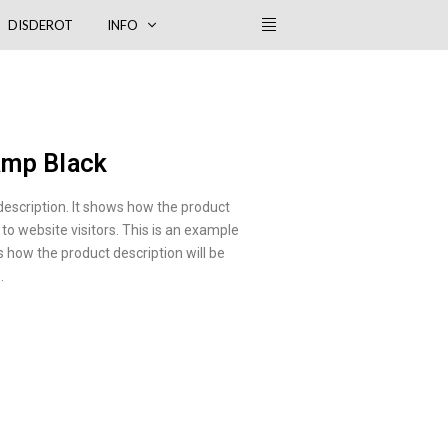
DISDEROT
INFO
amp Black
description. It shows how the product
 to website visitors. This is an example
s how the product description will be
.