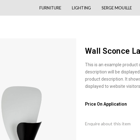
FURNITURE
LIGHTING
SERGE MOUILLE
Wall Sconce L
This is an example product 
description will be displayed
product description. It show
displayed to website visitors
Price On Application
Enquire about this item