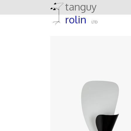
tanguy
rolin
LTD