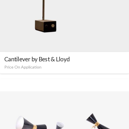
Cantilever by Best & Lloyd
Price On Application