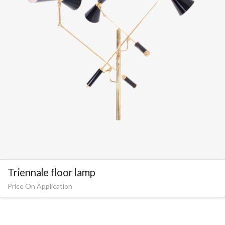
Triennale floor lamp
Price On Application