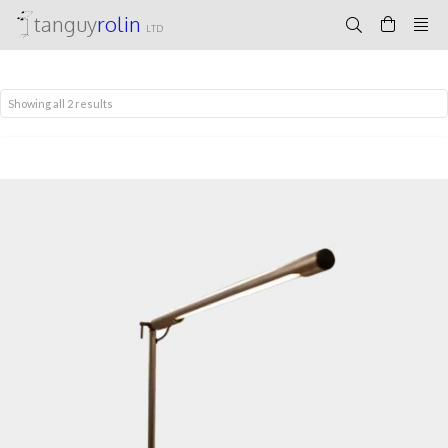
tanguy
rolin
LTD
Showing all 2 results