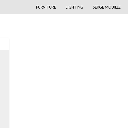
FURNITURE
LIGHTING
SERGE MOUILLE