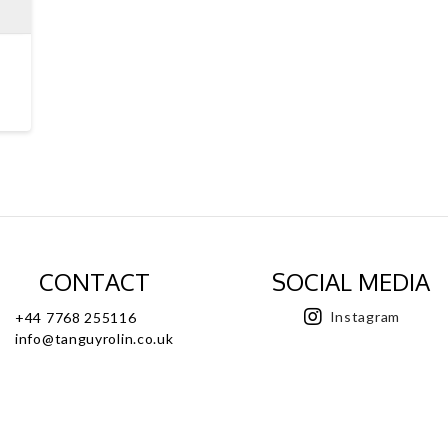
CONTACT
SOCIAL MEDIA
Instagram
+44 7768 255116
info@tanguyrolin.co.uk