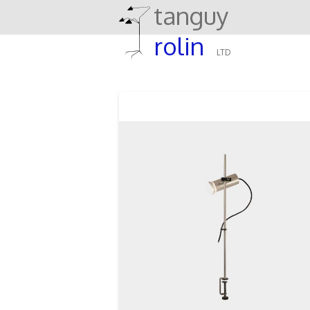
tanguy
rolin
LTD