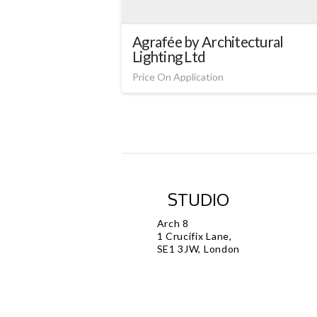
Agrafée by Architectural
Lighting Ltd
Price On Application
STUDIO
Arch 8
1 Crucifix Lane,
SE1 3JW, London