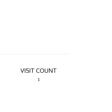
VISIT COUNT
1