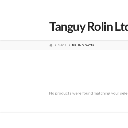
Tanguy Rolin Lt
HOME
SHOP
BRUNO GATTA
No products were found matching your sele