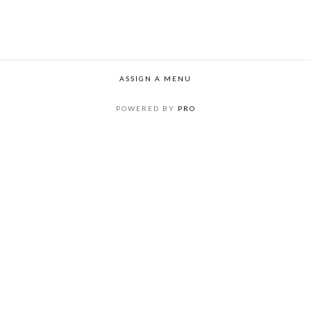
ASSIGN A MENU
POWERED BY
PRO