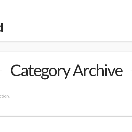
d
Category Archive
ction.